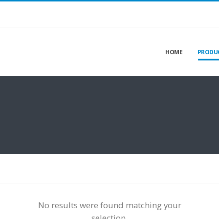
HOME
PRODU
No results were found matching your
selection.