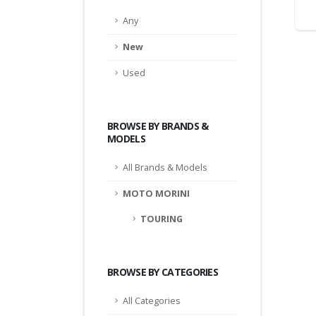
Any
New
Used
BROWSE BY BRANDS &
MODELS
All Brands & Models
MOTO MORINI
TOURING
BROWSE BY CATEGORIES
All Categories