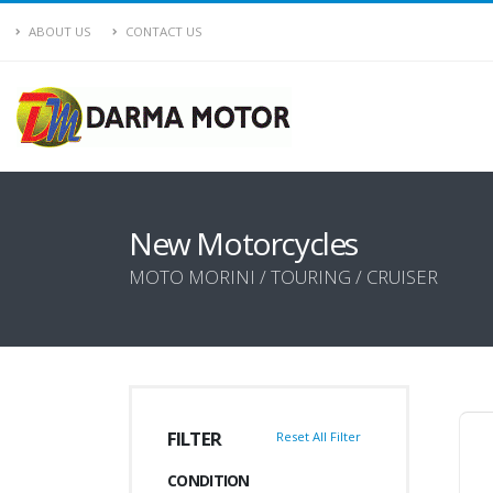
ABOUT US
CONTACT US
New Motorcycles
MOTO MORINI / TOURING / CRUISER
FILTER
Reset All Filter
CONDITION