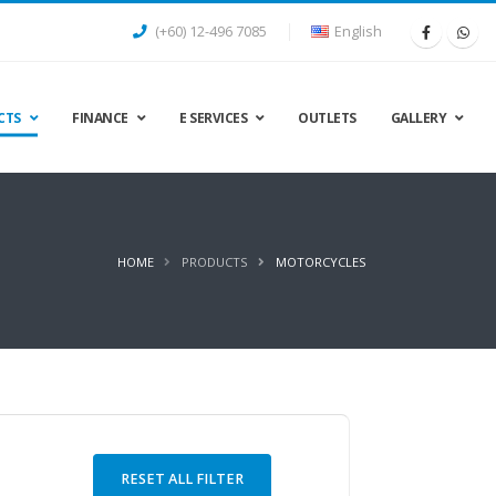
(+60) 12-496 7085
English
CTS
FINANCE
E SERVICES
OUTLETS
GALLERY
HOME
PRODUCTS
MOTORCYCLES
RESET ALL FILTER