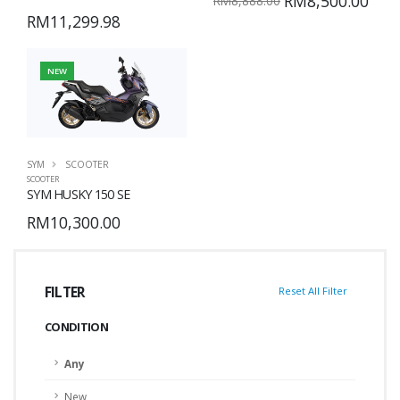
RM8,500.00
RM8,888.00
RM11,299.98
NEW
SYM
SCOOTER
SCOOTER
SYM HUSKY 150 SE
RM10,300.00
FILTER
Reset All Filter
CONDITION
Any
New