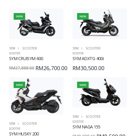
NEW
NEW
SYM
SCOOTER
SYM
SCOOTER
SCOOTER
SCOOTER
SYM CRUISYM 400
SYM ADXTG 400i
RM26,700.00
RM30,500.00
RM27,888.00
NEW
NEW
SYM
SCOOTER
SCOOTER
SYM
SCOOTER
SYM NAGA 155
SCOOTER
SYM HUSKY 200