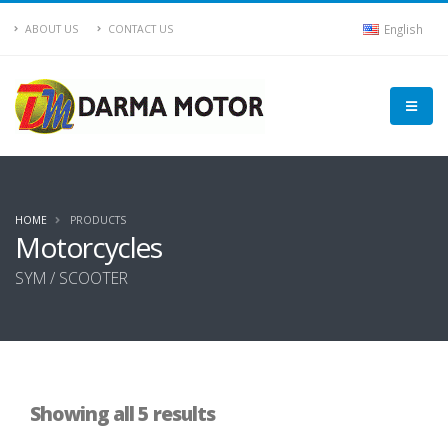
English
ABOUT US
CONTACT US
HOME
PRODUCTS
Motorcycles
SYM / SCOOTER
Showing all 5 results