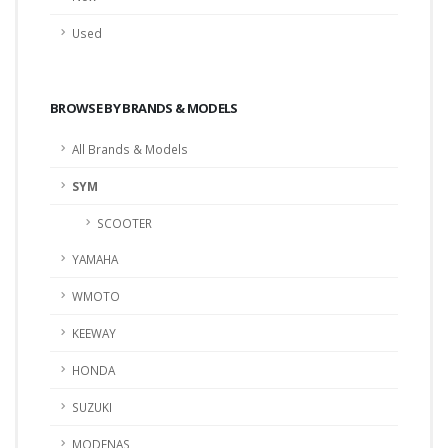
Used
BROWSE BY BRANDS & MODELS
All Brands & Models
SYM
SCOOTER
YAMAHA
WMOTO
KEEWAY
HONDA
SUZUKI
MODENAS