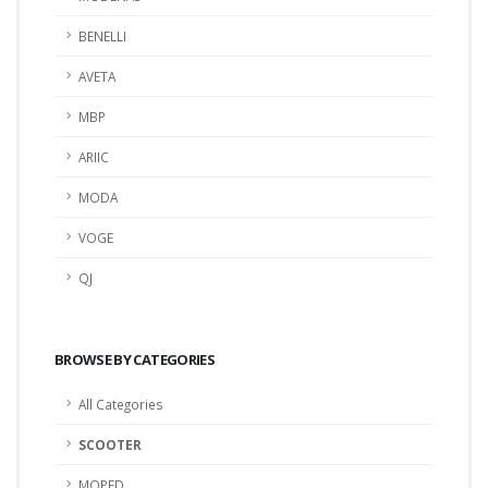
BENELLI
AVETA
MBP
ARIIC
MODA
VOGE
QJ
BROWSE BY CATEGORIES
All Categories
SCOOTER
MOPED