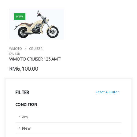
NEW
WMOTO
CRUISER
CRUISER
WMOTO CRUISER 125 AMT
RM6,100.00
FILTER
Reset All Filter
CONDITION
Any
New