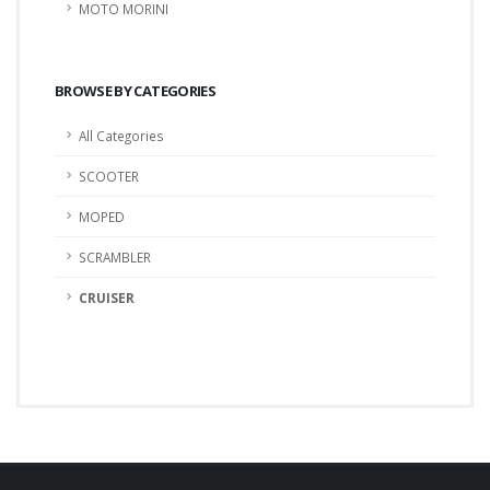
MOTO MORINI
BROWSE BY CATEGORIES
All Categories
SCOOTER
MOPED
SCRAMBLER
CRUISER