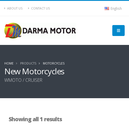
English
ABOUT US
CONTACT US
HOME
PRODUCTS
MOTORCYCLES
New Motorcycles
WMOTO / CRUISER
Showing all 1 results