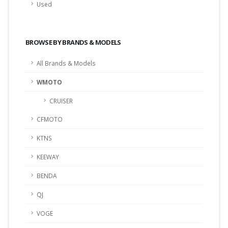
Used
BROWSE BY BRANDS & MODELS
All Brands & Models
WMOTO
CRUISER
CFMOTO
KTNS
KEEWAY
BENDA
QJ
VOGE