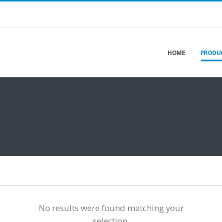
HOME
PRODU
No results were found matching your
selection.