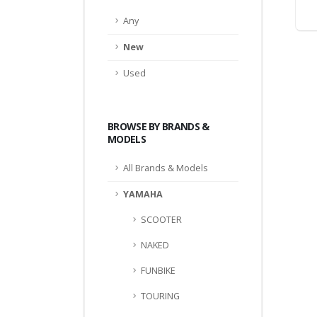
Any
New
Used
BROWSE BY BRANDS &
MODELS
All Brands & Models
YAMAHA
SCOOTER
NAKED
FUNBIKE
TOURING