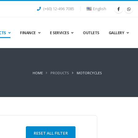
(+60) 12-496 7085
English
CTS
FINANCE
E SERVICES
OUTLETS
GALLERY
HOME
PRODUCTS
MOTORCYCLES
RESET ALL FILTER