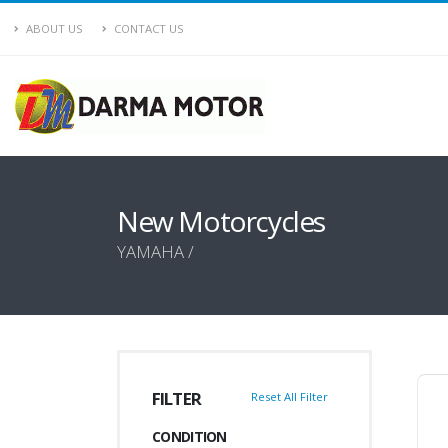
ABOUT US
CONTACT US
New Motorcycles
YAMAHA /
FILTER
Reset All Filter
CONDITION