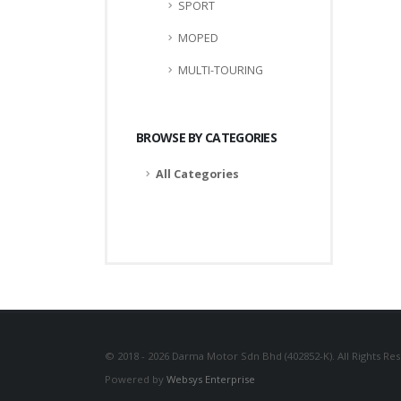
SPORT
MOPED
MULTI-TOURING
BROWSE BY CATEGORIES
All Categories
© 2018 - 2026 Darma Motor Sdn Bhd (402852-K). All Rights Re
Powered by
Websys Enterprise