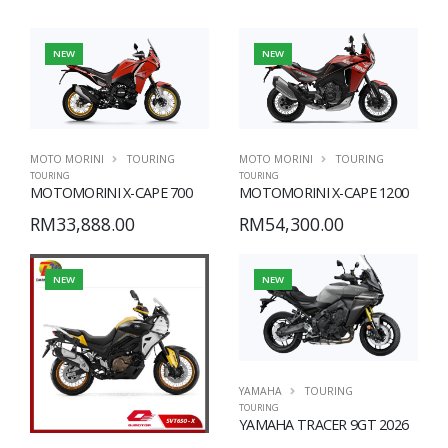
NEW
NEW
MOTO MORINI
TOURING
MOTO MORINI
TOURING
TOURING
TOURING
MOTOMORINI X-CAPE 700
MOTOMORINI X-CAPE 1200
RM33,888.00
RM54,300.00
NEW
NEW
YAMAHA
TOURING
TOURING
YAMAHA TRACER 9GT 2026