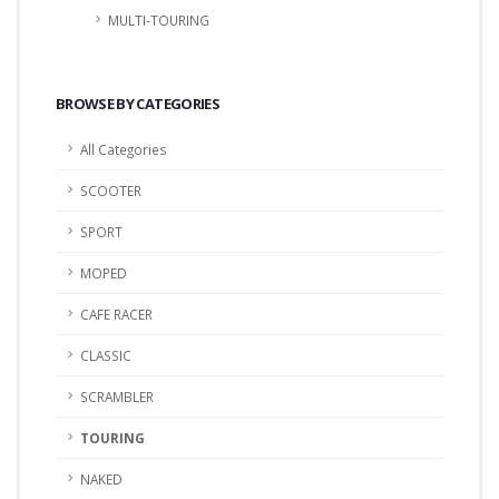
MULTI-TOURING
BROWSE BY CATEGORIES
All Categories
SCOOTER
SPORT
MOPED
CAFE RACER
CLASSIC
SCRAMBLER
TOURING
NAKED