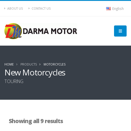
English
ABOUT US
CONTACT US
HOME
PRODUCTS
MOTORCYCLES
New Motorcycles
TOURING
Showing all 9 results