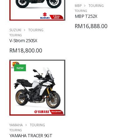
MBP
TOURING
TOURING
MBP T252X
RM16,888.00
SUZUKI
TOURING
TOURING
V-Strom 250SX
RM18,800.00
NEW
YAMAHA
TOURING
TOURING
YAMAHA TRACER 9GT