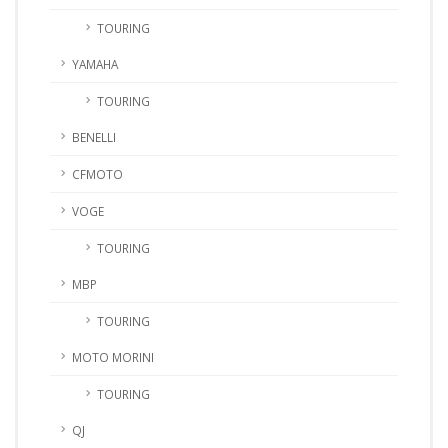
TOURING
YAMAHA
TOURING
BENELLI
CFMOTO
VOGE
TOURING
MBP
TOURING
MOTO MORINI
TOURING
QJ