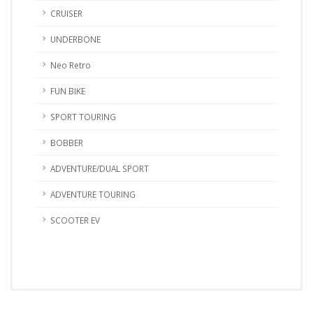
CRUISER
UNDERBONE
Neo Retro
FUN BIKE
SPORT TOURING
BOBBER
ADVENTURE/DUAL SPORT
ADVENTURE TOURING
SCOOTER EV