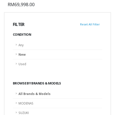
RM69,998.00
FILTER
Reset All Filter
CONDITION
Any
New
Used
BROWSE BY BRANDS & MODELS
All Brands & Models
MODENAS
SUZUKI