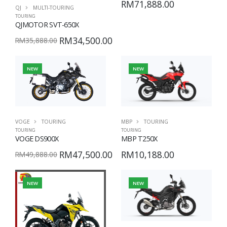
RM71,888.00
QJ
MULTI-TOURING
TOURING
QJMOTOR SVT-650X
RM34,500.00
RM35,888.00
NEW
NEW
VOGE
TOURING
MBP
TOURING
TOURING
TOURING
VOGE DS900X
MBP T250X
RM47,500.00
RM10,188.00
RM49,888.00
NEW
NEW